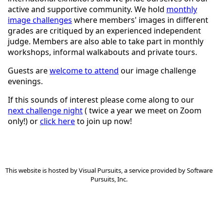
active and supportive community. We hold
monthly
image challenges
where members' images in different
grades are critiqued by an experienced independent
judge. Members are also able to take part in monthly
workshops, informal walkabouts and private tours.
Guests are
welcome to attend
our image challenge
evenings.
If this sounds of interest please come along to our
next challenge night
( twice a year we meet on Zoom
only!) or
click here
to join up now!
This website is hosted by
Visual Pursuits
, a service provided by
Software
Pursuits, Inc.