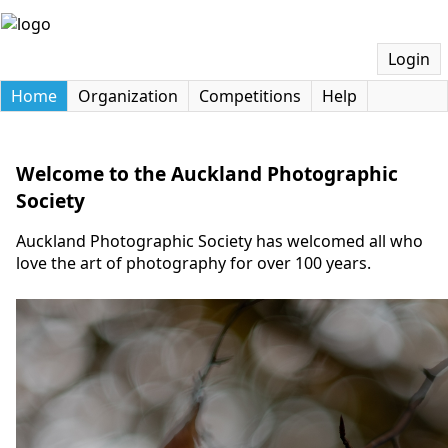
Login
Home
Organization
Competitions
Help
Welcome to the Auckland Photographic
Society
Auckland Photographic Society has welcomed all who
love the art of photography for over 100 years.