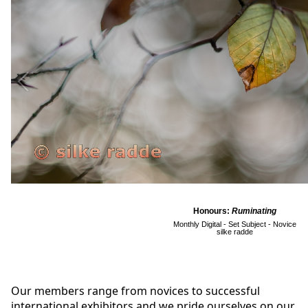
Honours:
Ruminating
Monthly Digital - Set Subject - Novice
silke radde
Our members range from novices to successful
international exhibitors and we pride ourselves on our