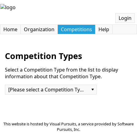
Login
Home
Organization
Competitions
Help
Competition Types
Select a Competition Type from the list to display
information about that Competition Type.
[Please select a Competition Type]
This website is hosted by
Visual Pursuits
, a service provided by
Software
Pursuits, Inc.