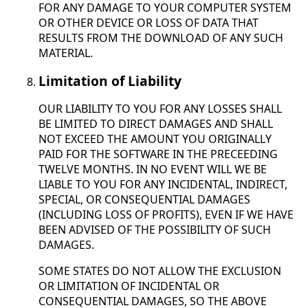
FOR ANY DAMAGE TO YOUR COMPUTER SYSTEM
OR OTHER DEVICE OR LOSS OF DATA THAT
RESULTS FROM THE DOWNLOAD OF ANY SUCH
MATERIAL.
Limitation of Liability
OUR LIABILITY TO YOU FOR ANY LOSSES SHALL
BE LIMITED TO DIRECT DAMAGES AND SHALL
NOT EXCEED THE AMOUNT YOU ORIGINALLY
PAID FOR THE SOFTWARE IN THE PRECEEDING
TWELVE MONTHS. IN NO EVENT WILL WE BE
LIABLE TO YOU FOR ANY INCIDENTAL, INDIRECT,
SPECIAL, OR CONSEQUENTIAL DAMAGES
(INCLUDING LOSS OF PROFITS), EVEN IF WE HAVE
BEEN ADVISED OF THE POSSIBILITY OF SUCH
DAMAGES.
SOME STATES DO NOT ALLOW THE EXCLUSION
OR LIMITATION OF INCIDENTAL OR
CONSEQUENTIAL DAMAGES, SO THE ABOVE