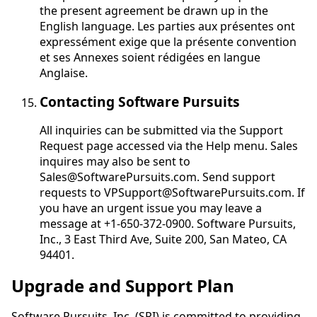
the present agreement be drawn up in the
English language.
Les parties aux présentes ont
expressément exige que la présente convention
et ses Annexes soient rédigées en langue
Anglaise
.
Contacting Software Pursuits
All inquiries can be submitted via the Support
Request page accessed via the Help menu. Sales
inquires may also be sent to
Sales@SoftwarePursuits.com. Send support
requests to VPSupport@SoftwarePursuits.com. If
you have an urgent issue you may leave a
message at +1-650-372-0900. Software Pursuits,
Inc., 3 East Third Ave, Suite 200, San Mateo, CA
94401.
Upgrade and Support Plan
Software Pursuits, Inc. (SPI) is committed to providing