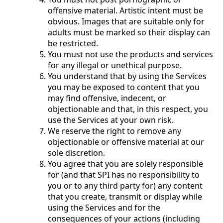
offensive material. Artistic intent must be
obvious. Images that are suitable only for
adults must be marked so their display can
be restricted.
You must not use the products and services
for any illegal or unethical purpose.
You understand that by using the Services
you may be exposed to content that you
may find offensive, indecent, or
objectionable and that, in this respect, you
use the Services at your own risk.
We reserve the right to remove any
objectionable or offensive material at our
sole discretion.
You agree that you are solely responsible
for (and that SPI has no responsibility to
you or to any third party for) any content
that you create, transmit or display while
using the Services and for the
consequences of your actions (including