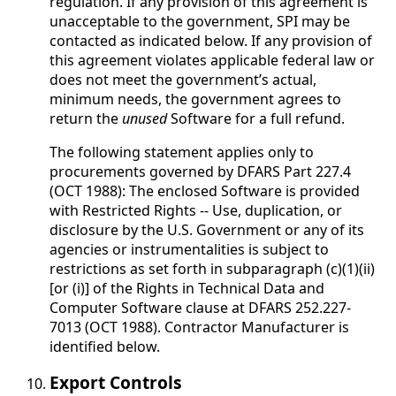
regulation. If any provision of this agreement is
unacceptable to the government, SPI may be
contacted as indicated below. If any provision of
this agreement violates applicable federal law or
does not meet the government’s actual,
minimum needs, the government agrees to
return the
unused
Software for a full refund.
The following statement applies only to
procurements governed by DFARS Part 227.4
(OCT 1988): The enclosed Software is provided
with Restricted Rights -- Use, duplication, or
disclosure by the U.S. Government or any of its
agencies or instrumentalities is subject to
restrictions as set forth in subparagraph (c)(1)(ii)
[or (i)] of the Rights in Technical Data and
Computer Software clause at DFARS 252.227-
7013 (OCT 1988). Contractor Manufacturer is
identified below.
Export Controls