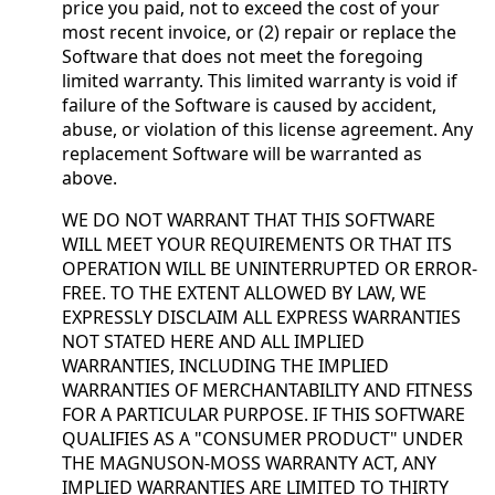
price you paid, not to exceed the cost of your
most recent invoice, or (2) repair or replace the
Software that does not meet the foregoing
limited warranty. This limited warranty is void if
failure of the Software is caused by accident,
abuse, or violation of this license agreement. Any
replacement Software will be warranted as
above.
WE DO NOT WARRANT THAT THIS SOFTWARE
WILL MEET YOUR REQUIREMENTS OR THAT ITS
OPERATION WILL BE UNINTERRUPTED OR ERROR-
FREE. TO THE EXTENT ALLOWED BY LAW, WE
EXPRESSLY DISCLAIM ALL EXPRESS WARRANTIES
NOT STATED HERE AND ALL IMPLIED
WARRANTIES, INCLUDING THE IMPLIED
WARRANTIES OF MERCHANTABILITY AND FITNESS
FOR A PARTICULAR PURPOSE. IF THIS SOFTWARE
QUALIFIES AS A "CONSUMER PRODUCT" UNDER
THE MAGNUSON-MOSS WARRANTY ACT, ANY
IMPLIED WARRANTIES ARE LIMITED TO THIRTY