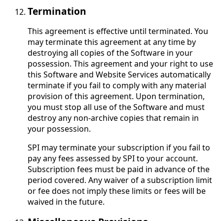
Termination
This agreement is effective until terminated. You
may terminate this agreement at any time by
destroying all copies of the Software in your
possession. This agreement and your right to use
this Software and Website Services automatically
terminate if you fail to comply with any material
provision of this agreement. Upon termination,
you must stop all use of the Software and must
destroy any non-archive copies that remain in
your possession.
SPI may terminate your subscription if you fail to
pay any fees assessed by SPI to your account.
Subscription fees must be paid in advance of the
period covered. Any waiver of a subscription limit
or fee does not imply these limits or fees will be
waived in the future.