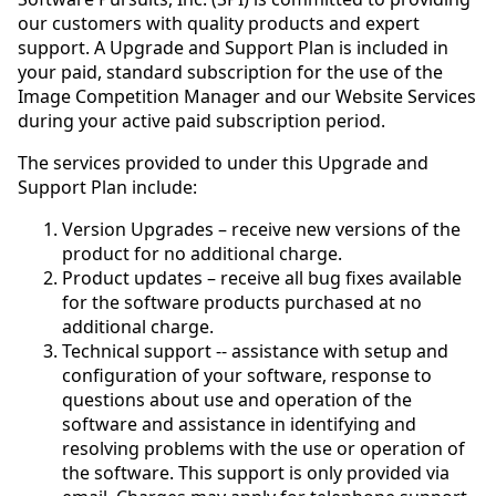
our customers with quality products and expert
support. A Upgrade and Support Plan is included in
your paid, standard subscription for the use of the
Image Competition Manager and our Website Services
during your active paid subscription period.
The services provided to under this Upgrade and
Support Plan include:
Version Upgrades – receive new versions of the
product for no additional charge.
Product updates – receive all bug fixes available
for the software products purchased at no
additional charge.
Technical support -- assistance with setup and
configuration of your software, response to
questions about use and operation of the
software and assistance in identifying and
resolving problems with the use or operation of
the software. This support is only provided via