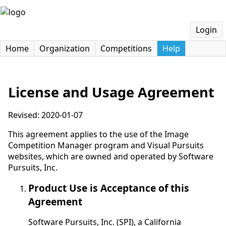
Login
Home
Organization
Competitions
Help
License and Usage Agreement
Revised: 2020-01-07
This agreement applies to the use of the Image
Competition Manager program and Visual Pursuits
websites, which are owned and operated by Software
Pursuits, Inc.
Product Use is Acceptance of this
Agreement
Software Pursuits, Inc. (SPI), a California