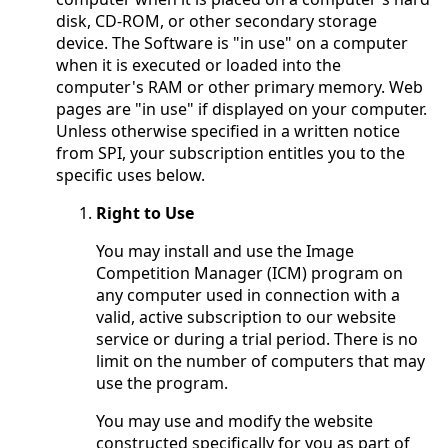
disk, CD-ROM, or other secondary storage
device. The Software is "in use" on a computer
when it is executed or loaded into the
computer's RAM or other primary memory. Web
pages are "in use" if displayed on your computer.
Unless otherwise specified in a written notice
from SPI, your subscription entitles you to the
specific uses below.
Right to Use
You may install and use the Image
Competition Manager (ICM) program on
any computer used in connection with a
valid, active subscription to our website
service or during a trial period. There is no
limit on the number of computers that may
use the program.
You may use and modify the website
constructed specifically for you as part of