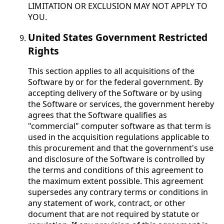
LIMITATION OR EXCLUSION MAY NOT APPLY TO
YOU.
United States Government Restricted
Rights
This section applies to all acquisitions of the
Software by or for the federal government. By
accepting delivery of the Software or by using
the Software or services, the government hereby
agrees that the Software qualifies as
"commercial" computer software as that term is
used in the acquisition regulations applicable to
this procurement and that the government's use
and disclosure of the Software is controlled by
the terms and conditions of this agreement to
the maximum extent possible. This agreement
supersedes any contrary terms or conditions in
any statement of work, contract, or other
document that are not required by statute or