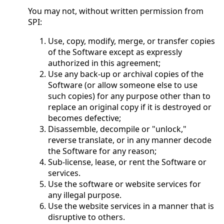
You may not, without written permission from
SPI:
Use, copy, modify, merge, or transfer copies
of the Software except as expressly
authorized in this agreement;
Use any back-up or archival copies of the
Software (or allow someone else to use
such copies) for any purpose other than to
replace an original copy if it is destroyed or
becomes defective;
Disassemble, decompile or "unlock,"
reverse translate, or in any manner decode
the Software for any reason;
Sub-license, lease, or rent the Software or
services.
Use the software or website services for
any illegal purpose.
Use the website services in a manner that is
disruptive to others.