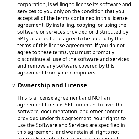
corporation, is willing to license its software and
services to you only on the condition that you
accept all of the terms contained in this license
agreement. By installing, copying, or using the
software or services provided or distributed by
SPI you accept and agree to be bound by the
terms of this license agreement. If you do not
agree to these terms, you must promptly
discontinue all use of the software and services
and remove any software covered by this
agreement from your computers.
Ownership and License
This is a license agreement and NOT an
agreement for sale. SPI continues to own the
software, documentation, and other content
provided under this agreement. Your rights to
use the Software and Services are specified in
this agreement, and we retain all rights not
expressly granted to you in this agreement.