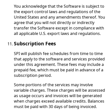
You acknowledge that the Software is subject to
the export control laws and regulations of the
United States and any amendments thereof. You
agree that you will not directly or indirectly
transfer the Software except in compliance with
all applicable U.S. export laws and regulations.
Subscription Fees
SPI will publish fee schedules from time to time
that apply to the software and services provided
under this agreement. These fees may include a
prepaid fee, which must be paid in advance of a
subscription period.
Some portions of the services may involve
variable charges. These charges will be assessed
as usage occurs and invoices will be generated
when charges exceed available credits. Balances
must be paid with 30 days of being invoiced.