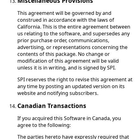
Miscellaneous Provisions
This agreement will be governed by and
construed in accordance with the laws of
California. This is the entire agreement between
us relating to the software, and supersedes any
prior purchase order, communications,
advertising, or representations concerning the
contents of this package. No change or
modification of this agreement will be valid
unless it is in writing, and is signed by SPI.
SPI reserves the right to revise this agreement at
any time by posting an updated version on its
website and notifying subscribers.
Canadian Transactions
If you acquired this Software in Canada, you
agree to the following:
The parties hereto have expressly required that