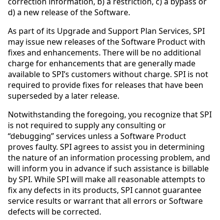
correction information, b) a restriction, c) a bypass or
d) a new release of the Software.
As part of its Upgrade and Support Plan Services, SPI
may issue new releases of the Software Product with
fixes and enhancements. There will be no additional
charge for enhancements that are generally made
available to SPI’s customers without charge. SPI is not
required to provide fixes for releases that have been
superseded by a later release.
Notwithstanding the foregoing, you recognize that SPI
is not required to supply any consulting or
“debugging” services unless a Software Product
proves faulty. SPI agrees to assist you in determining
the nature of an information processing problem, and
will inform you in advance if such assistance is billable
by SPI. While SPI will make all reasonable attempts to
fix any defects in its products, SPI cannot guarantee
service results or warrant that all errors or Software
defects will be corrected.