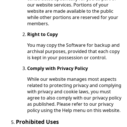
our website services. Portions of your
website are made available to the public
while other portions are reserved for your
members.
Right to Copy
You may copy the Software for backup and
archival purposes, provided that each copy
is kept in your possession or control.
Comply with Privacy Policy
While our website manages most aspects
related to protecting privacy and complying
with privacy and cookie laws, you must
agree to also comply with our privacy policy
as published. Please refer to our privacy
policy using the Help menu on this website.
Prohibited Uses