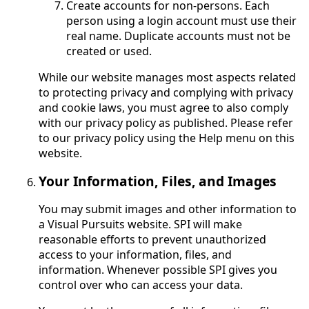
Create accounts for non-persons. Each
person using a login account must use their
real name. Duplicate accounts must not be
created or used.
While our website manages most aspects related
to protecting privacy and complying with privacy
and cookie laws, you must agree to also comply
with our privacy policy as published. Please refer
to our privacy policy using the Help menu on this
website.
Your Information, Files, and Images
You may submit images and other information to
a Visual Pursuits website. SPI will make
reasonable efforts to prevent unauthorized
access to your information, files, and
information. Whenever possible SPI gives you
control over who can access your data.