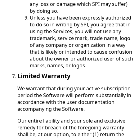
any loss or damage which SPI may suffer)
by doing so.
Unless you have been expressly authorized
to do so in writing by SPI, you agree that in
using the Services, you will not use any
trademark, service mark, trade name, logo
of any company or organization in a way
that is likely or intended to cause confusion
about the owner or authorized user of such
marks, names, or logos.
Limited Warranty
We warrant that during your active subscription
period the Software will perform substantially in
accordance with the user documentation
accompanying the Software.
Our entire liability and your sole and exclusive
remedy for breach of the foregoing warranty
shall be, at our option, to either (1) return the