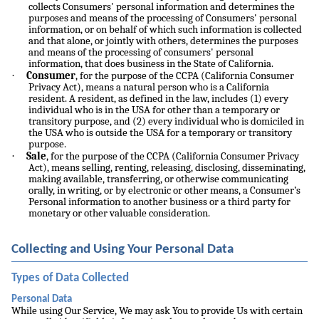
collects Consumers' personal information and determines the
purposes and means of the processing of Consumers' personal
information, or on behalf of which such information is collected
and that alone, or jointly with others, determines the purposes
and means of the processing of consumers' personal
information, that does business in the State of California.
·
Consumer
, for the purpose of the CCPA (California Consumer
Privacy Act), means a natural person who is a California
resident. A resident, as defined in the law, includes (1) every
individual who is in the USA for other than a temporary or
transitory purpose, and (2) every individual who is domiciled in
the USA who is outside the USA for a temporary or transitory
purpose.
·
Sale
, for the purpose of the CCPA (California Consumer Privacy
Act), means selling, renting, releasing, disclosing, disseminating,
making available, transferring, or otherwise communicating
orally, in writing, or by electronic or other means, a Consumer’s
Personal information to another business or a third party for
monetary or other valuable consideration.
Collecting and Using Your Personal Data
Types of Data Collected
Personal Data
While using Our Service, We may ask You to provide Us with certain