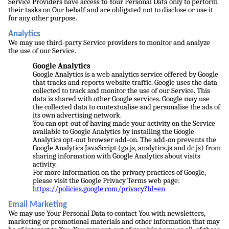
Service Providers have access to Your Personal Data only to perform
their tasks on Our behalf and are obligated not to disclose or use it
for any other purpose.
Analytics
We may use third-party Service providers to monitor and analyze
the use of our Service.
Google Analytics
Google Analytics is a web analytics service offered by Google
that tracks and reports website traffic. Google uses the data
collected to track and monitor the use of our Service. This
data is shared with other Google services. Google may use
the collected data to contextualise and personalise the ads of
its own advertising network.
You can opt-out of having made your activity on the Service
available to Google Analytics by installing the Google
Analytics opt-out browser add-on. The add-on prevents the
Google Analytics JavaScript (ga.js, analytics.js and dc.js) from
sharing information with Google Analytics about visits
activity.
For more information on the privacy practices of Google,
please visit the Google Privacy Terms web page:
https://policies.google.com/privacy?hl=en
Email Marketing
We may use Your Personal Data to contact You with newsletters,
marketing or promotional materials and other information that may