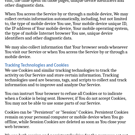
visit, the time spent on those pages, unique device identifiers and
other diagnostic data.
When You access the Service by or through a mobile device, We may
collect certain information automatically, including, but not limited
to, the type of mobile device You use, Your mobile device unique ID,
the IP address of Your mobile device, Your mobile operating system,
the type of mobile Internet browser You use, unique device
identifiers and other diagnostic data.
We may also collect information that Your browser sends whenever
You visit our Service or when You access the Service by or through a
mobile device.
Tracking Technologies and Cookies
We use Cookies and similar tracking technologies to track the
activity on Our Service and store certain information. Tracking
technologies used are beacons, tags, and scripts to collect and track
information and to improve and analyze Our Service.
You can instruct Your browser to refuse all Cookies or to indicate
when a Cookie is being sent. However, if You do not accept Cookies,
You may not be able to use some parts of our Service.
Cookies can be "Persistent" or "Session" Cookies. Persistent Cookies
remain on your personal computer or mobile device when You go
offline, while Session Cookies are deleted as soon as You close your
web browser.