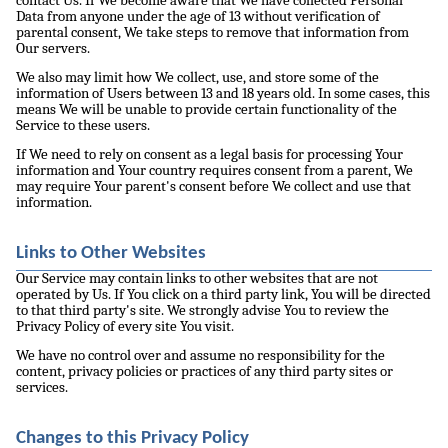
contact Us. If We become aware that We have collected Personal
Data from anyone under the age of 13 without verification of
parental consent, We take steps to remove that information from
Our servers.
We also may limit how We collect, use, and store some of the
information of Users between 13 and 18 years old. In some cases, this
means We will be unable to provide certain functionality of the
Service to these users.
If We need to rely on consent as a legal basis for processing Your
information and Your country requires consent from a parent, We
may require Your parent's consent before We collect and use that
information.
Links to Other Websites
Our Service may contain links to other websites that are not
operated by Us. If You click on a third party link, You will be directed
to that third party's site. We strongly advise You to review the
Privacy Policy of every site You visit.
We have no control over and assume no responsibility for the
content, privacy policies or practices of any third party sites or
services.
Changes to this Privacy Policy