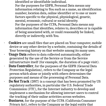
identified or identifiable individual.
For the purposes for GDPR, Personal Data means any
information relating to You such as a name, an identification
number, location data, online identifier or to one or more
factors specific to the physical, physiological, genetic,
mental, economic, cultural or social identity.
For the purposes of the CCPA, Personal Data means any
information that identifies, relates to, describes or is capable
of being associated with, or could reasonably be linked,
directly or indirectly, with You.
·
Cookies
are small files that are placed on Your computer, mobile
device or any other device by a website, containing the details of
Your browsing history on that website among its many uses.
·
Usage Data
refers to data collected automatically, either
generated by the use of the Service or from the Service
infrastructure itself (for example, the duration of a page visit).
·
Data Controller
, for the purposes of the GDPR (General Data
Protection Regulation), refers to the Company as the legal
person which alone or jointly with others determines the
purposes and means of the processing of Personal Data.
·
Do Not Track
(DNT) is a concept that has been promoted by US
regulatory authorities, in particular the U.S. Federal Trade
Commission (FTC), for the Internet industry to develop and
implement a mechanism for allowing internet users to control
the tracking of their online activities across websites.
·
Business
, for the purpose of the CCPA (California Consumer
Privacy Act), refers to the Company as the legal entity that