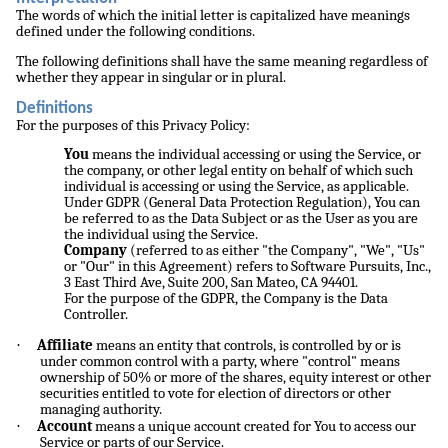
The words of which the initial letter is capitalized have meanings
defined under the following conditions.
The following definitions shall have the same meaning regardless of
whether they appear in singular or in plural.
Definitions
For the purposes of this Privacy Policy:
You
means the individual accessing or using the Service, or
the company, or other legal entity on behalf of which such
individual is accessing or using the Service, as applicable.
Under GDPR (General Data Protection Regulation), You can
be referred to as the Data Subject or as the User as you are
the individual using the Service.
Company
(referred to as either "the Company", "We", "Us"
or "Our" in this Agreement) refers to Software Pursuits, Inc.,
3 East Third Ave, Suite 200, San Mateo, CA 94401.
For the purpose of the GDPR, the Company is the Data
Controller.
·
Affiliate
means an entity that controls, is controlled by or is
under common control with a party, where "control" means
ownership of 50% or more of the shares, equity interest or other
securities entitled to vote for election of directors or other
managing authority.
·
Account
means a unique account created for You to access our
Service or parts of our Service.