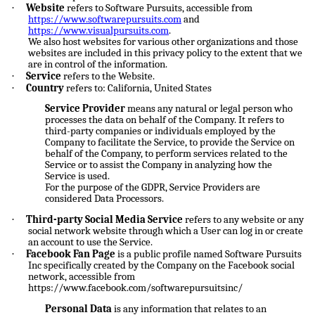
·
Website
refers to Software Pursuits, accessible from
https://www.softwarepursuits.com
and
https://www.visualpursuits.com
.
We also host websites for various other organizations and those
websites are included in this privacy policy to the extent that we
are in control of the information.
·
Service
refers to the Website.
·
Country
refers to: California, United States
Service Provider
means any natural or legal person who
processes the data on behalf of the Company. It refers to
third-party companies or individuals employed by the
Company to facilitate the Service, to provide the Service on
behalf of the Company, to perform services related to the
Service or to assist the Company in analyzing how the
Service is used.
For the purpose of the GDPR, Service Providers are
considered Data Processors.
·
Third-party Social Media Service
refers to any website or any
social network website through which a User can log in or create
an account to use the Service.
·
Facebook Fan Page
is a public profile named Software Pursuits
Inc specifically created by the Company on the Facebook social
network, accessible from
https://www.facebook.com/softwarepursuitsinc/
Personal Data
is any information that relates to an