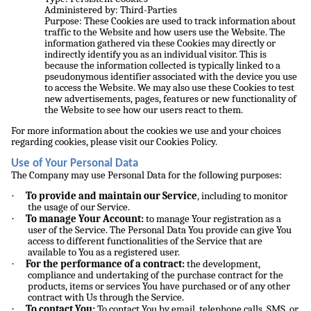
Administered by: Third-Parties
Purpose: These Cookies are used to track information about
traffic to the Website and how users use the Website. The
information gathered via these Cookies may directly or
indirectly identify you as an individual visitor. This is
because the information collected is typically linked to a
pseudonymous identifier associated with the device you use
to access the Website. We may also use these Cookies to test
new advertisements, pages, features or new functionality of
the Website to see how our users react to them.
For more information about the cookies we use and your choices
regarding cookies, please visit our Cookies Policy.
Use of Your Personal Data
The Company may use Personal Data for the following purposes:
·
To provide and maintain our Service
, including to monitor
the usage of our Service.
·
To manage Your Account:
to manage Your registration as a
user of the Service. The Personal Data You provide can give You
access to different functionalities of the Service that are
available to You as a registered user.
·
For the performance of a contract:
the development,
compliance and undertaking of the purchase contract for the
products, items or services You have purchased or of any other
contract with Us through the Service.
·
To contact You:
To contact You by email, telephone calls, SMS, or