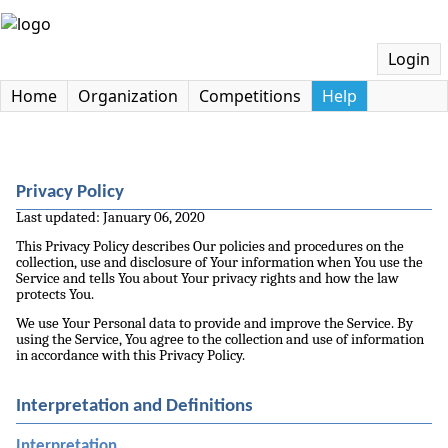
Login
Home
Organization
Competitions
Help
Privacy Policy
Last updated: January 06, 2020
This Privacy Policy describes Our policies and procedures on the
collection, use and disclosure of Your information when You use the
Service and tells You about Your privacy rights and how the law
protects You.
We use Your Personal data to provide and improve the Service. By
using the Service, You agree to the collection and use of information
in accordance with this Privacy Policy.
Interpretation and Definitions
Interpretation