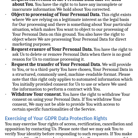
about You.
You have the right to to have any incomplete or
inaccurate information We hold about You corrected.
·
Object to processing of Your Personal Data.
This right exists
where We are relying on a legitimate interest as the legal basis
for Our processing and there is something about Your particular
situation, which makes You want to object to our processing of
Your Personal Data on this ground. You also have the right to
object where We are processing Your Personal Data for direct
marketing purposes.
·
Request erasure of Your Personal Data.
You have the right to
ask Us to delete or remove Personal Data when there is no good
reason for Us to continue processing it.
·
Request the transfer of Your Personal Data.
We will provide
to You, or to a third-party You have chosen, Your Personal Data in
a structured, commonly used, machine-readable format. Please
note that this right only applies to automated information which
You initially provided consent for Us to use or where We used
the information to perform a contract with You.
·
Withdraw Your consent.
You have the right to withdraw Your
consent on using your Personal Data. If You withdraw Your
consent, We may not be able to provide You with access to
certain specific functionalities of the Service.
Exercising of Your GDPR Data Protection Rights
You may exercise Your rights of access, rectification, cancellation and
opposition by contacting Us. Please note that we may ask You to
verify Your identity before responding to such requests. If You make