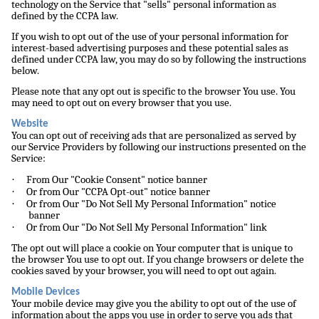
technology on the Service that "sells" personal information as
defined by the CCPA law.
If you wish to opt out of the use of your personal information for
interest-based advertising purposes and these potential sales as
defined under CCPA law, you may do so by following the instructions
below.
Please note that any opt out is specific to the browser You use. You
may need to opt out on every browser that you use.
Website
You can opt out of receiving ads that are personalized as served by
our Service Providers by following our instructions presented on the
Service:
·
From Our "Cookie Consent" notice banner
·
Or from Our "CCPA Opt-out" notice banner
·
Or from Our "Do Not Sell My Personal Information" notice
banner
·
Or from Our "Do Not Sell My Personal Information" link
The opt out will place a cookie on Your computer that is unique to
the browser You use to opt out. If you change browsers or delete the
cookies saved by your browser, you will need to opt out again.
Mobile Devices
Your mobile device may give you the ability to opt out of the use of
information about the apps you use in order to serve you ads that