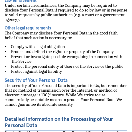
Law enforcement
Under certain circumstances, the Company may be required to
disclose Your Personal Data if required to do so by law or in response
to valid requests by public authorities (e.g. a court or a government
agency).
Other legal requirements
The Company may disclose Your Personal Data in the good faith
belief that such action is necessary to:
·
Comply with a legal obligation
·
Protect and defend the rights or property of the Company
·
Prevent or investigate possible wrongdoing in connection with
the Service
·
Protect the personal safety of Users of the Service or the public
·
Protect against legal liability
Security of Your Personal Data
The security of Your Personal Data is important to Us, but remember
that no method of transmission over the Internet, or method of
electronic storage is 100% secure. While We strive to use
commercially acceptable means to protect Your Personal Data, We
cannot guarantee its absolute security.
Detailed Information on the Processing of Your
Personal Data