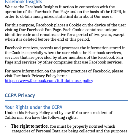
Facebook Insights
We use the Facebook Insights function in connection with the
operation of the Facebook Fan Page and on the basis of the GDPR, in
order to obtain anonymized statistical data about Our users.
For this purpose, Facebook places a Cookie on the device of the user
visiting Our Facebook Fan Page. Each Cookie contains a unique
identifier code and remains active for a period of two years, except
when it is deleted before the end of this period.
Facebook receives, records and processes the information stored in
the Cookie, especially when the user visits the Facebook services,
services that are provided by other members of the Facebook Fan
Page and services by other companies that use Facebook services.
For more information on the privacy practices of Facebook, please
visit Facebook Privacy Policy here:
https://www.facebook.com/full_data_use_policy
CCPA Privacy
Your Rights under the CCPA
Under this Privacy Policy, and by law if You are a resident of
California, You have the following rights:
·
The right to notice.
You must be properly notified which
categories of Personal Data are being collected and the purposes