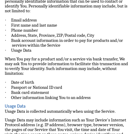
personally identifiable information that can be used to contact or
identify You. Personally identifiable information may include, but is
not limited to:
·
Email address
·
First name and last name
·
Phone number
·
Address, State, Province, ZIP/Postal code, City
·
Bank account information in order to pay for products and/or
services within the Service
·
Usage Data
When You pay for a product and/or a service via bank transfer, We
may ask You to provide information to facilitate this transaction and
to verify Your identity. Such information may include, without
limitation:
·
Date of birth
·
Passport or National ID card
·
Bank card statement
·
Other information linking You to an address
Usage Data
Usage Data is collected automatically when using the Service.
Usage Data may include information such as Your Device's Internet
Protocol address (e.g. IP address), browser type, browser version,
the pages of our Service that You visit, the time and date of Your