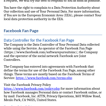
a request, We will try our best to respond to You as soon as possible.
You have the right to complain to a Data Protection Authority about
Our collection and use of Your Personal Data. For more information,
if You are in the European Economic Area (EEA), please contact Your
local data protection authority in the EEA.
Facebook Fan Page
Data Controller for the Facebook Fan Page
The Company is the Data Controller of Your Personal Data collected
while using the Service. As operator of the Facebook Fan Page
(https://www.facebook.com/softwarepursuitsinc/, the Company
and the operator of the social network Facebook are Joint
Controllers.
The Company has entered into agreements with Facebook that
define the terms for use of the Facebook Fan Page, among other
things. These terms are mostly based on the Facebook Terms of
Service:
https://www.facebook.com/terms.php
Visit the Facebook Privacy Policy
https://www.facebook.com/policy.php
for more information about
how Facebook manages Personal data or contact Facebook online, or
by mail: Facebook, Inc. ATTN, Privacy Operations, 1601 Willow Road,
Menlo Park, CA 94025, United States.