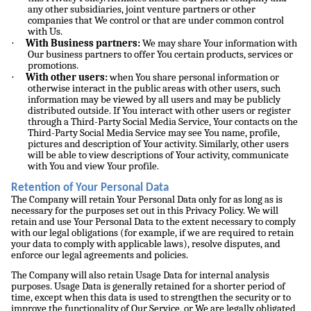
any other subsidiaries, joint venture partners or other
companies that We control or that are under common control
with Us.
·
With Business partners:
We may share Your information with
Our business partners to offer You certain products, services or
promotions.
·
With other users:
when You share personal information or
otherwise interact in the public areas with other users, such
information may be viewed by all users and may be publicly
distributed outside. If You interact with other users or register
through a Third-Party Social Media Service, Your contacts on the
Third-Party Social Media Service may see You name, profile,
pictures and description of Your activity. Similarly, other users
will be able to view descriptions of Your activity, communicate
with You and view Your profile.
Retention of Your Personal Data
The Company will retain Your Personal Data only for as long as is
necessary for the purposes set out in this Privacy Policy. We will
retain and use Your Personal Data to the extent necessary to comply
with our legal obligations (for example, if we are required to retain
your data to comply with applicable laws), resolve disputes, and
enforce our legal agreements and policies.
The Company will also retain Usage Data for internal analysis
purposes. Usage Data is generally retained for a shorter period of
time, except when this data is used to strengthen the security or to
improve the functionality of Our Service, or We are legally obligated