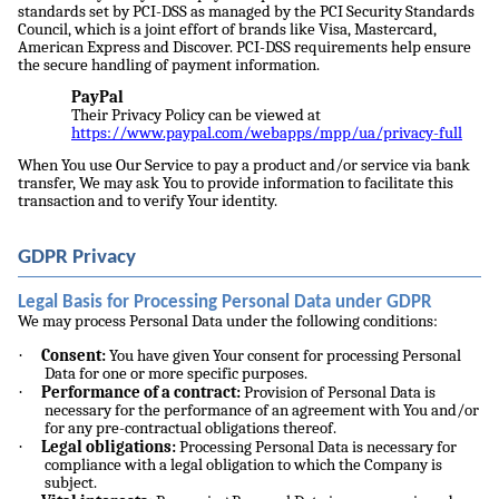
standards set by PCI-DSS as managed by the PCI Security Standards
Council, which is a joint effort of brands like Visa, Mastercard,
American Express and Discover. PCI-DSS requirements help ensure
the secure handling of payment information.
PayPal
Their Privacy Policy can be viewed at
https://www.paypal.com/webapps/mpp/ua/privacy-full
When You use Our Service to pay a product and/or service via bank
transfer, We may ask You to provide information to facilitate this
transaction and to verify Your identity.
GDPR Privacy
Legal Basis for Processing Personal Data under GDPR
We may process Personal Data under the following conditions:
·
Consent:
You have given Your consent for processing Personal
Data for one or more specific purposes.
·
Performance of a contract:
Provision of Personal Data is
necessary for the performance of an agreement with You and/or
for any pre-contractual obligations thereof.
·
Legal obligations:
Processing Personal Data is necessary for
compliance with a legal obligation to which the Company is
subject.