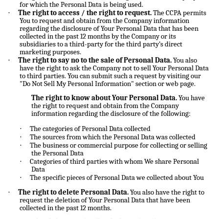
for which the Personal Data is being used.
·
The right to access / the right to request.
The CCPA permits
You to request and obtain from the Company information
regarding the disclosure of Your Personal Data that has been
collected in the past 12 months by the Company or its
subsidiaries to a third-party for the third party’s direct
marketing purposes.
·
The right to say no to the sale of Personal Data.
You also
have the right to ask the Company not to sell Your Personal Data
to third parties. You can submit such a request by visiting our
"Do Not Sell My Personal Information" section or web page.
The right to know about Your Personal Data.
You have
the right to request and obtain from the Company
information regarding the disclosure of the following:
·
The categories of Personal Data collected
·
The sources from which the Personal Data was collected
·
The business or commercial purpose for collecting or selling
the Personal Data
·
Categories of third parties with whom We share Personal
Data
·
The specific pieces of Personal Data we collected about You
·
The right to delete Personal Data.
You also have the right to
request the deletion of Your Personal Data that have been
collected in the past 12 months.