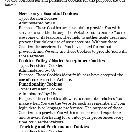
We use both session and persistent Cookies for the purposes set out
below:
Necessary / Essential Cookies
Type: Session Cookies
Administered by: Us
Purpose: These Cookies are essential to provide You with
services available through the Website and to enable You to
use some of its features. They help to authenticate users and
prevent fraudulent use of user accounts. Without these
Cookies, the services that You have asked for cannot be
provided, and We only use these Cookies to provide You with
those services.
Cookies Policy / Notice Acceptance Cookies
Type: Persistent Cookies
Administered by: Us
Purpose: These Cookies identify if users have accepted the
use of cookies on the Website.
Functionality Cookies
Type: Persistent Cookies
Administered by: Us
Purpose: These Cookies allow us to remember choices You
make when You use the Website, such as remembering your
login details or language preference. The purpose of these
Cookies is to provide You with a more personal experience
and to avoid You having to re-enter your preferences every
time You use the Website.
Tracking and Performance Cookies
Type: Persistent Cookies