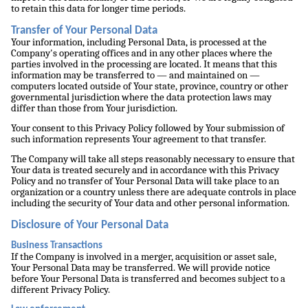
to retain this data for longer time periods.
Transfer of Your Personal Data
Your information, including Personal Data, is processed at the
Company's operating offices and in any other places where the
parties involved in the processing are located. It means that this
information may be transferred to — and maintained on —
computers located outside of Your state, province, country or other
governmental jurisdiction where the data protection laws may
differ than those from Your jurisdiction.
Your consent to this Privacy Policy followed by Your submission of
such information represents Your agreement to that transfer.
The Company will take all steps reasonably necessary to ensure that
Your data is treated securely and in accordance with this Privacy
Policy and no transfer of Your Personal Data will take place to an
organization or a country unless there are adequate controls in place
including the security of Your data and other personal information.
Disclosure of Your Personal Data
Business Transactions
If the Company is involved in a merger, acquisition or asset sale,
Your Personal Data may be transferred. We will provide notice
before Your Personal Data is transferred and becomes subject to a
different Privacy Policy.