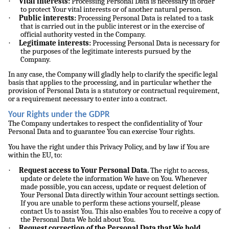
·
Vital interests:
Processing Personal Data is necessary in order
to protect Your vital interests or of another natural person.
·
Public interests:
Processing Personal Data is related to a task
that is carried out in the public interest or in the exercise of
official authority vested in the Company.
·
Legitimate interests:
Processing Personal Data is necessary for
the purposes of the legitimate interests pursued by the
Company.
In any case, the Company will gladly help to clarify the specific legal
basis that applies to the processing, and in particular whether the
provision of Personal Data is a statutory or contractual requirement,
or a requirement necessary to enter into a contract.
Your Rights under the GDPR
The Company undertakes to respect the confidentiality of Your
Personal Data and to guarantee You can exercise Your rights.
You have the right under this Privacy Policy, and by law if You are
within the EU, to:
·
Request access to Your Personal Data.
The right to access,
update or delete the information We have on You. Whenever
made possible, you can access, update or request deletion of
Your Personal Data directly within Your account settings section.
If you are unable to perform these actions yourself, please
contact Us to assist You. This also enables You to receive a copy of
the Personal Data We hold about You.
·
Request correction of the Personal Data that We hold