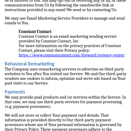
be of interest to You. You may opt-out of receiving any, or all, of these
communications from Us by following the unsubscribe link or
instructions provided in any email We send or by contacting Us.
We may use Email Marketing Service Providers to manage and send
emails to You.
Constant Contact
Constant Contact is an email marketing sending service
provided by Constant Contact, Inc.
For more information on the privacy practices of Constant
Contact, please visit their Privacy policy:
https://www.constantcontact.com/forward/privacy-center
Behavioral Remarketing
The Company uses remarketing services to advertise on third party
websites to You after You visited our Service. We and Our third-party
vendors use cookies to inform, optimize and serve ads based on Your
past visits to our Service.
Payments
We may provide paid products and/or services within the Service. In
that case, we may use third-party services for payment processing
(e.g. payment processors).
We will not store or collect Your payment card details. That
information is provided directly to Our third-party payment
processors whose use of Your personal information is governed by
their Privacy Policy. These payment processors adhere to the