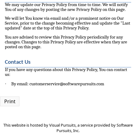
We may update our Privacy Policy from time to time. We will notify
You of any changes by posting the new Privacy Policy on this page.
We will let You know via email and/or a prominent notice on Our
Service, prior to the change becoming effective and update the "Last
updated" date at the top of this Privacy Policy.
You are advised to review this Privacy Policy periodically for any
changes. Changes to this Privacy Policy are effective when they are
posted on this page.
Contact Us
If you have any questions about this Privacy Policy, You can contact
us:
·
By email: customerservice@softwarepursuits.com
Print
This website is hosted by
Visual Pursuits
, a service provided by
Software
Pursuits, Inc.