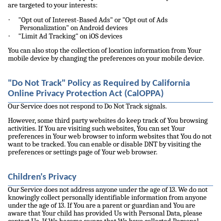
are targeted to your interests:
·
"Opt out of Interest-Based Ads" or "Opt out of Ads
Personalization" on Android devices
·
"Limit Ad Tracking" on iOS devices
You can also stop the collection of location information from Your
mobile device by changing the preferences on your mobile device.
"Do Not Track" Policy as Required by California
Online Privacy Protection Act (CalOPPA)
Our Service does not respond to Do Not Track signals.
However, some third party websites do keep track of You browsing
activities. If You are visiting such websites, You can set Your
preferences in Your web browser to inform websites that You do not
want to be tracked. You can enable or disable DNT by visiting the
preferences or settings page of Your web browser.
Children's Privacy
Our Service does not address anyone under the age of 13. We do not
knowingly collect personally identifiable information from anyone
under the age of 13. If You are a parent or guardian and You are
aware that Your child has provided Us with Personal Data, please