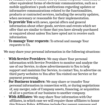
other equivalent forms of electronic communication, such as a
mobile application's push notifications regarding updates or
informative communications related to the functionalities,
products or contracted services, including the security updates,
when necessary or reasonable for their implementation.
·
To provide You
with news, special offers and general
information about other goods, services and events which we
offer that are similar to those that you have already purchased
or enquired about unless You have opted not to receive such
information.
·
To manage Your requests:
To attend and manage Your
requests to Us.
We may share your personal information in the following situations:
·
With Service Providers:
We may share Your personal
information with Service Providers to monitor and analyze the
use of our Service, to show advertisements to You to help
support and maintain Our Service, to contact You, to advertise on
third party websites to You after You visited our Service or for
payment processing.
·
For Business transfers:
We may share or transfer Your
personal information in connection with, or during negotiations
of, any merger, sale of Company assets, financing, or acquisition
of all or a portion of our business to another company.
·
With Affiliates:
We may share Your information with Our
affiliates, in which case we will require those affiliates to honor
this Privacy Policy. Affiliates include Our parent company and