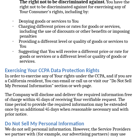
The right not to be discriminated against.
You have the
right not to be discriminated against for exercising any of
Your Consumer's rights, including by:
·
Denying goods or services to You
·
Charging different prices or rates for goods or services,
including the use of discounts or other benefits or imposing
penalties
·
Providing a different level or quality of goods or services to
You
·
Suggesting that You will receive a different price or rate for
goods or services or a different level or quality of goods or
services.
Exercising Your CCPA Data Protection Rights
In order to exercise any of Your rights under the CCPA, and if you are
a California resident, You can email or call us or visit our "Do Not Sell
My Personal Information" section or web page.
The Company will disclose and deliver the required information free
of charge within 45 days of receiving Your verifiable request. The
time period to provide the required information may be extended
once by an additional 45 days when reasonable necessary and with
prior notice.
Do Not Sell My Personal Information
We do not sell personal information. However, the Service Providers
we partner with (for example, our advertising partners) may use