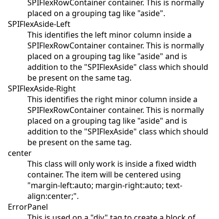
SPIFlexRowContainer container. This is normally
placed on a grouping tag like "aside".
SPIFlexAside-Left
This identifies the left minor column inside a
SPIFlexRowContainer container. This is normally
placed on a grouping tag like "aside" and is
addition to the "SPIFlexAside" class which should
be present on the same tag.
SPIFlexAside-Right
This identifies the right minor column inside a
SPIFlexRowContainer container. This is normally
placed on a grouping tag like "aside" and is
addition to the "SPIFlexAside" class which should
be present on the same tag.
center
This class will only work is inside a fixed width
container. The item will be centered using
"margin-left:auto; margin-right:auto; text-
align:center;".
ErrorPanel
This is used on a "div" tag to create a block of