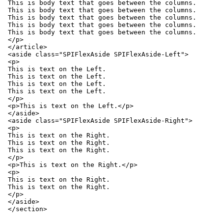
This is body text that goes between the columns.

This is body text that goes between the columns.

This is body text that goes between the columns.

This is body text that goes between the columns.

This is body text that goes between the columns.

</p>

</article>

<aside class="SPIFlexAside SPIFlexAside-Left">

<p>

This is text on the Left.

This is text on the Left.

This is text on the Left.

This is text on the Left.

</p>

<p>This is text on the Left.</p>

</aside>

<aside class="SPIFlexAside SPIFlexAside-Right">

<p>

This is text on the Right.

This is text on the Right.

This is text on the Right.

</p>

<p>This is text on the Right.</p>

<p>

This is text on the Right.

This is text on the Right.

</p>

</aside>

</section>
