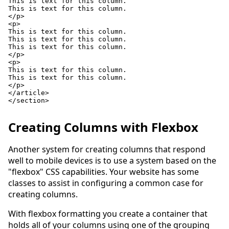
This is text for this column.

This is text for this column.

</p>

<p>

This is text for this column.

This is text for this column.

This is text for this column.

</p>

<p>

This is text for this column.

This is text for this column.

</p>

</article>

</section>

Creating Columns with Flexbox
Another system for creating columns that respond
well to mobile devices is to use a system based on the
"flexbox" CSS capabilities. Your website has some
classes to assist in configuring a common case for
creating columns.
With flexbox formatting you create a container that
holds all of your columns using one of the grouping