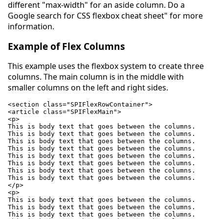
different "max-width" for an aside column. Do a
Google search for CSS flexbox cheat sheet" for more
information.
Example of Flex Columns
This example uses the flexbox system to create three
columns. The main column is in the middle with
smaller columns on the left and right sides.
<section class="SPIFlexRowContainer">

<article class="SPIFlexMain">

<p>

This is body text that goes between the columns.

This is body text that goes between the columns.

This is body text that goes between the columns.

This is body text that goes between the columns.

This is body text that goes between the columns.

This is body text that goes between the columns.

This is body text that goes between the columns.

This is body text that goes between the columns.

</p>

<p>

This is body text that goes between the columns.

This is body text that goes between the columns.

This is body text that goes between the columns.
