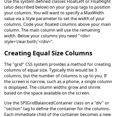
Use the system defined classes FloatLeft or FloatRight
(also described below) on your group tags to position
your columns. You will want to specify a MaxWidth
value via a Style parameter to set the width of your
columns. Code your floated columns above your main
column. The main column will use the remaining
width. Below your columns you need "<div>
style='clear:both;'</div>".
Creating Equal Size Columns
The "grid" CSS system provides a method for creating
columns of equal size. Typically this would be 3
columns, but the number of columns is up to you. If
the screen is narrow, such as a phone, a single column
is displayed. The column widths grow and shrink
based on the space available on the screen.
Use the SPIGridBalancedContainer class on a "div" or
"section" tag to define the container for the columns.
Each immediate child of the container becomes a new