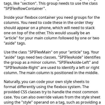
tags, like "section". This group needs to use the class
"SPIFlexRowContainer".
Inside your flexbox container you need groups for the
columns. You need to code these in the order they
should appear on a phone, which will need to stack
one on top of the other. This would usually be an
"article" for your main column followed by one or two
"aside" tags.
Use the class "SPIFlexMain" on your "article" tag. Your
"aside" tags need two classes. "SPIFlexAside" identifies
the group as a minor column. "SPIFlexAside-Left" and
"SPIFlexAside-Right" are used to identify a left or right
column. The main column is positioned in the middle.
Naturally, you can code your own style sheets to
format differently using the flexbox system. The
provided CSS classes try to handle the most common
case. You can also override values from the style sheet
using the "style" operand on a tag, such as providing a