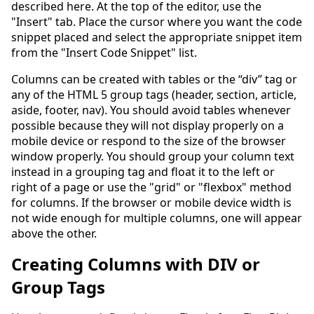
described here. At the top of the editor, use the
"Insert" tab. Place the cursor where you want the code
snippet placed and select the appropriate snippet item
from the "Insert Code Snippet" list.
Columns can be created with tables or the “div” tag or
any of the HTML 5 group tags (header, section, article,
aside, footer, nav). You should avoid tables whenever
possible because they will not display properly on a
mobile device or respond to the size of the browser
window properly. You should group your column text
instead in a grouping tag and float it to the left or
right of a page or use the "grid" or "flexbox" method
for columns. If the browser or mobile device width is
not wide enough for multiple columns, one will appear
above the other.
Creating Columns with DIV or
Group Tags