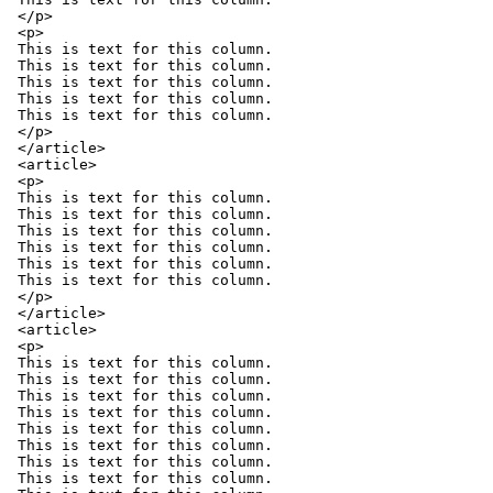
</p>

<p>

This is text for this column.

This is text for this column.

This is text for this column.

This is text for this column.

This is text for this column.

</p>

</article>

<article>

<p>

This is text for this column.

This is text for this column.

This is text for this column.

This is text for this column.

This is text for this column.

This is text for this column.

</p>

</article>

<article>

<p>

This is text for this column.

This is text for this column.

This is text for this column.

This is text for this column.

This is text for this column.

This is text for this column.

This is text for this column.

This is text for this column.
