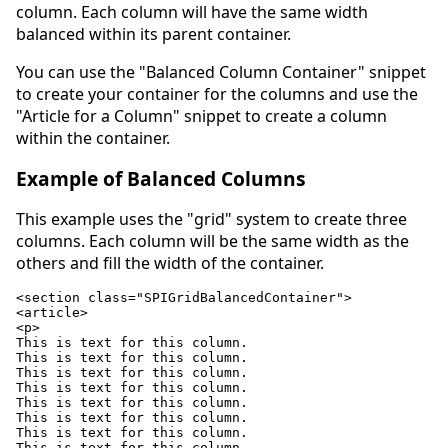
column. Each column will have the same width
balanced within its parent container.
You can use the "Balanced Column Container" snippet
to create your container for the columns and use the
"Article for a Column" snippet to create a column
within the container.
Example of Balanced Columns
This example uses the "grid" system to create three
columns. Each column will be the same width as the
others and fill the width of the container.
<section class="SPIGridBalancedContainer">

<article>

<p>

This is text for this column.

This is text for this column.

This is text for this column.

This is text for this column.

This is text for this column.

This is text for this column.

This is text for this column.

This is text for this column.
