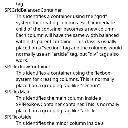
tag.
SPIGridBalancedContainer
This identifies a container using the "grid"
system for creating columns. Each immediate
child of the container becomes a new column.
Each column will have the same width balanced
within its parent container. This class is usually
placed on a "section" tag and the columns would
normally use an "article" tag, but "div" tags also
work.
SPIFlexRowContainer
This identifies a container using the flexbox
system for creating columns. This is normally
placed on a grouping tag like "section".
SPIFlexMain
This identifies the main column inside a
SPIFlexRowContainer container. This is normally
placed on a grouping tag like "article".
SPIFlexAside
This identifies the minor column inside a