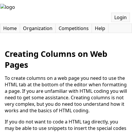
Login
Home
Organization
Competitions
Help
Creating Columns on Web
Pages
To create columns on a web page you need to use the
HTML tab at the bottom of the editor when formatting
a page. If you are unfamiliar with HTML coding you will
need to get some assistance. Creating columns is not
very complex, but you do need too understand how it
works and the basics of HTML coding.
If you do not want to code a HTML tag directly, you
may be able to use snippets to insert the special codes