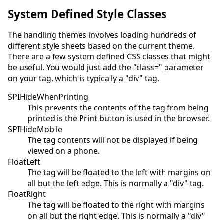
System Defined Style Classes
The handling themes involves loading hundreds of
different style sheets based on the current theme.
There are a few system defined CSS classes that might
be useful. You would just add the "class=" parameter
on your tag, which is typically a "div" tag.
SPIHideWhenPrinting
This prevents the contents of the tag from being
printed is the Print button is used in the browser.
SPIHideMobile
The tag contents will not be displayed if being
viewed on a phone.
FloatLeft
The tag will be floated to the left with margins on
all but the left edge. This is normally a "div" tag.
FloatRight
The tag will be floated to the right with margins
on all but the right edge. This is normally a "div"